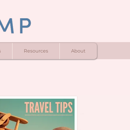
s
Resources
About