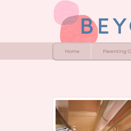
Home
Parenting 