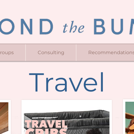
Groups
Consulting
Recommendation
Travel