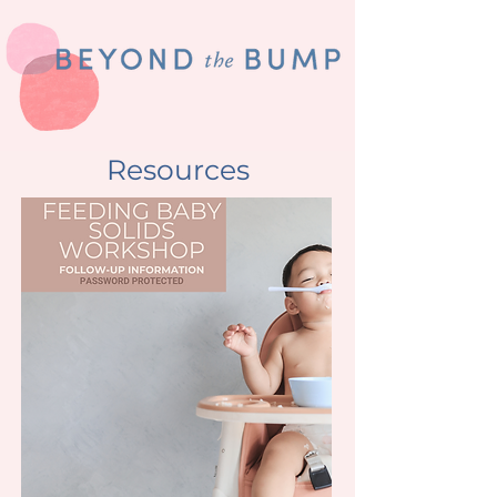
Resources