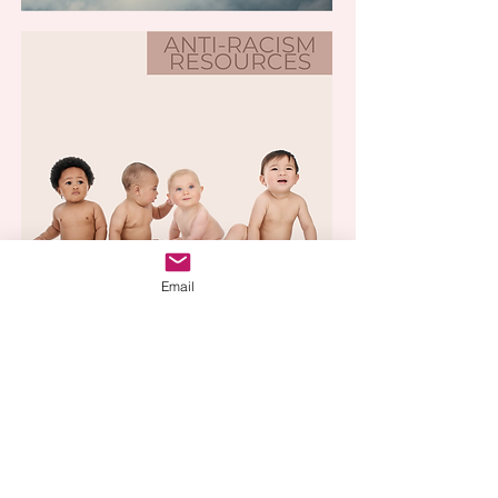
Email