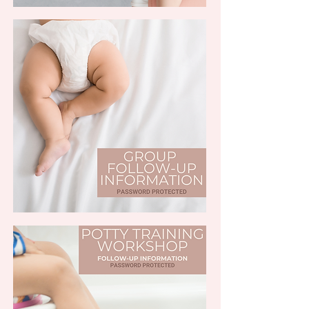
(PASSWORD PROTECTED)