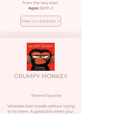
from the very start.
Ages:
Birth-2
View on Amazon
GRUMPY MONKEY
ParentFavorite
Validates bad moods without trying
to fix them. A good pick when your