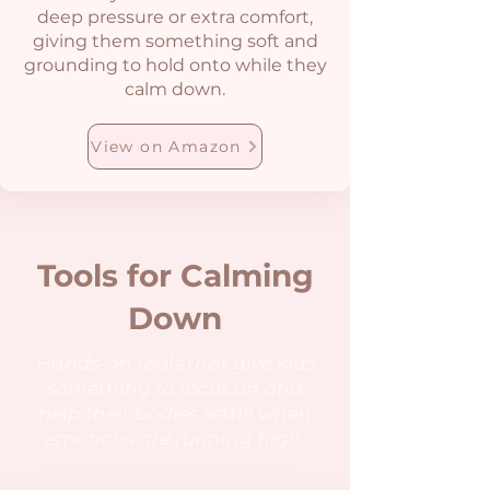
deep pressure or extra comfort,
giving them something soft and
grounding to hold onto while they
calm down.
View on Amazon
Tools for Calming
Down
Hands-on tools that give kids
something to focus on and
help their bodies settle when
emotions are running high.