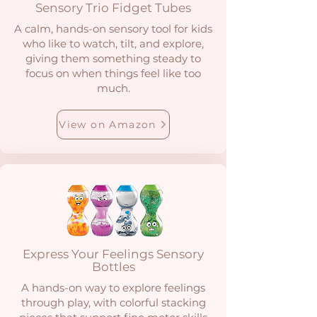
Sensory Trio Fidget Tubes
A calm, hands-on sensory tool for kids
who like to watch, tilt, and explore,
giving them something steady to
focus on when things feel like too
much.
View on Amazon
Express Your Feelings Sensory
Bottles
A hands-on way to explore feelings
through play, with colorful stacking