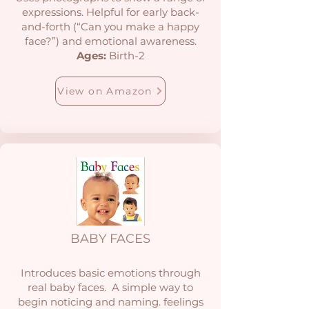
expressions. Helpful for early back-
and-forth (“Can you make a happy
face?”) and emotional awareness.
Ages:
Birth-2
View on Amazon
BABY FACES
Introduces basic emotions through
real baby faces. A simple way to
begin noticing and naming. feelings