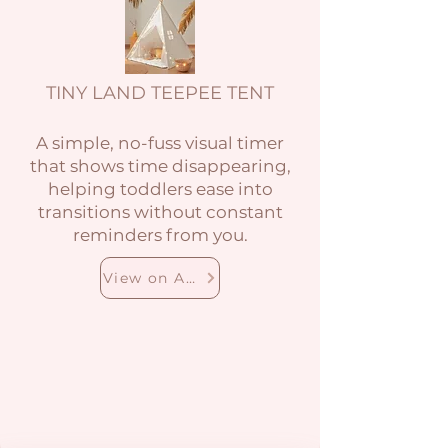
TINY LAND TEEPEE TENT
A simple, no-fuss visual timer
that shows time disappearing,
helping toddlers ease into
transitions without constant
reminders from you.
View on Amazon