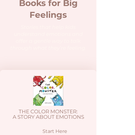
Books for Big
Feelings
Stories that help kids
understand emotions and
offer a gentle way to talk
through what they’re feeling.
THE COLOR MONSTER:
A STORY ABOUT EMOTIONS
Start Here