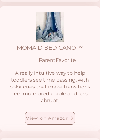
MOMAID BED CANOPY
ParentFavorite
A really intuitive way to help
toddlers see time passing, with
color cues that make transitions
feel more predictable and less
abrupt.
View on Amazon