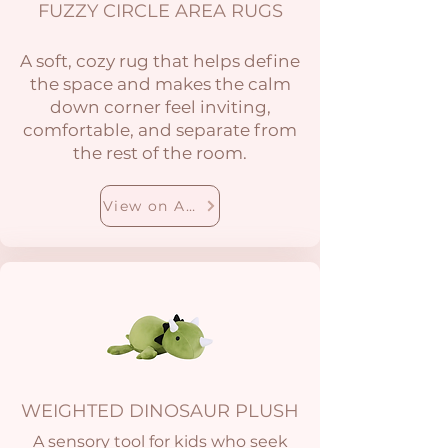
FUZZY CIRCLE AREA RUGS
A soft, cozy rug that helps define
the space and makes the calm
down corner feel inviting,
comfortable, and separate from
the rest of the room.
View on Amazon
WEIGHTED DINOSAUR PLUSH
A sensory tool for kids who seek