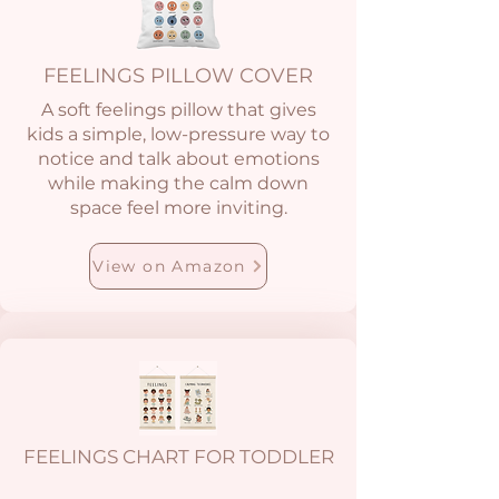
FEELINGS PILLOW COVER
A soft feelings pillow that gives
kids a simple, low-pressure way to
notice and talk about emotions
while making the calm down
space feel more inviting.
View on Amazon
FEELINGS CHART FOR TODDLER