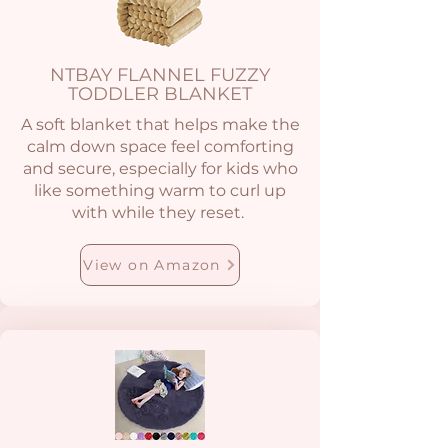
NTBAY FLANNEL FUZZY
TODDLER BLANKET
A soft blanket that helps make the
calm down space feel comforting
and secure, especially for kids who
like something warm to curl up
with while they reset.
View on Amazon