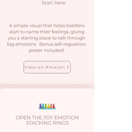
Start Here
A simple visual that helps toddlers
start to name their feelings, giving
you a starting place to talk through
big emotions. Bonus self-regulation
poster included!
View on Amazon
OPEN THE JOY EMOTION
STACKING RINGS