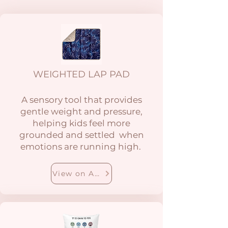
WEIGHTED LAP PAD
A sensory tool that provides
gentle weight and pressure,
helping kids feel more
grounded and settled when
emotions are running high.
View on Amazon