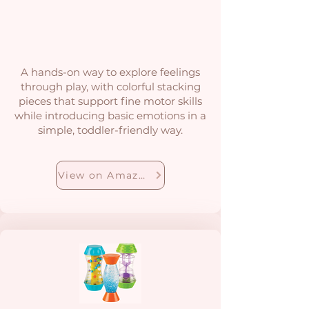
A hands-on way to explore feelings
through play, with colorful stacking
pieces that support fine motor skills
while introducing basic emotions in a
simple, toddler-friendly way.
View on Amazon