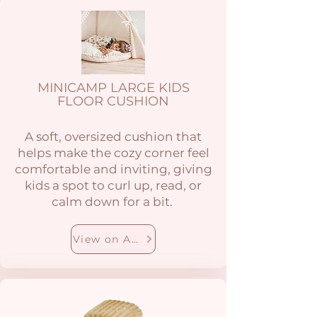
MINICAMP LARGE KIDS
FLOOR CUSHION
A soft, oversized cushion that
helps make the cozy corner feel
comfortable and inviting, giving
kids a spot to curl up, read, or
calm down for a bit.
View on Amazon