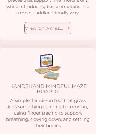
pieces that support fine motor skills
while introducing basic emotions in a
simple, toddler-friendly way.
View on Amazon
HAND2HAND MINDFUL MAZE
BOARDS
A simple, hands-on tool that gives
kids something calming to focus on,
using finger tracing to support
breathing, slowing down, and settling
their bodies.