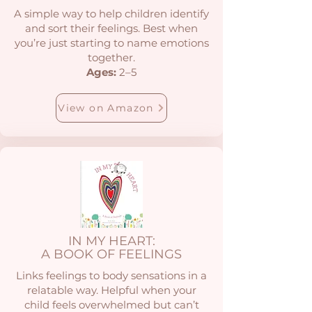
A simple way to help children identify
and sort their feelings. Best when
you’re just starting to name emotions
together.
Ages:
2–5
View on Amazon
IN MY HEART:
A BOOK OF FEELINGS
Links feelings to body sensations in a
relatable way. Helpful when your
child feels overwhelmed but can’t