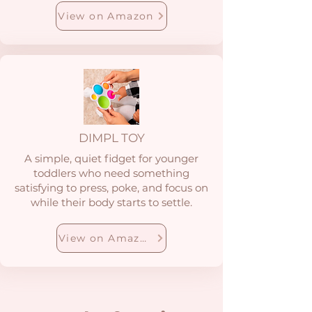
View on Amazon
DIMPL TOY
A simple, quiet fidget for younger
toddlers who need something
satisfying to press, poke, and focus on
while their body starts to settle.
View on Amazon