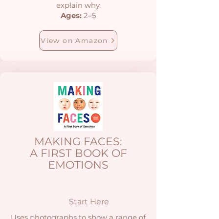
explain why.
Ages:
2–5
View on Amazon
MAKING FACES:
A FIRST BOOK OF
EMOTIONS
Start Here
Uses photographs to show a range of