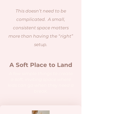
This doesn’t need to be
complicated. A small,
consistent space matters
more than having the “right”
setup.
A Soft Place to Land
A few simple things to create
a soft, inviting space where
kids can go when they need a
break.