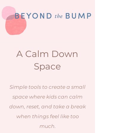
A Calm Down
Space
Simple tools to create a small
space where kids can calm
down, reset, and take a break
when things feel like too
much.