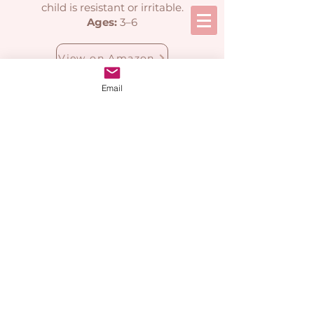
child is resistant or irritable.
Ages:
3–6
View on Amazon
Email
Calming Down &
Emotional
Regulation Books
Simple tools to help children
reset and feel more in control