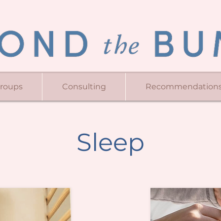
Groups
Consulting
Recommendation
Sleep