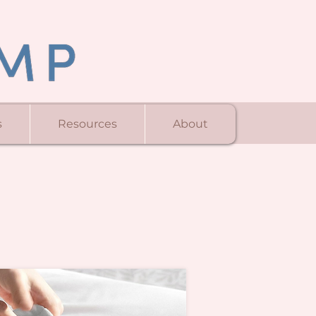
s
Resources
About