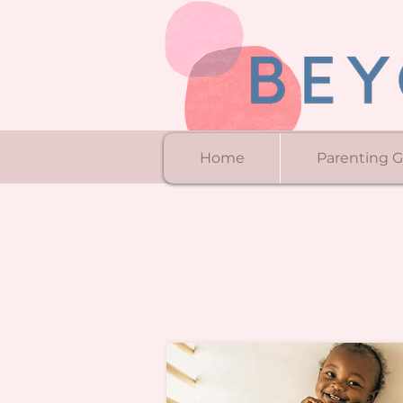
Home
Parenting 