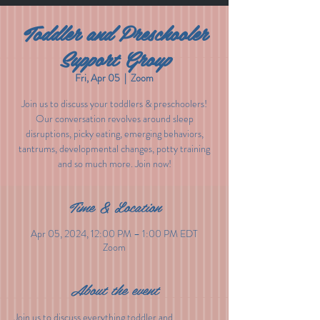
Toddler and Preschooler
Support Group
Fri, Apr 05
  |  
Zoom
Join us to discuss your toddlers & preschoolers!
Our conversation revolves around sleep
disruptions, picky eating, emerging behaviors,
tantrums, developmental changes, potty training
and so much more. Join now!
Time & Location
Apr 05, 2024, 12:00 PM – 1:00 PM EDT
Zoom
About the event
Join us to discuss everything toddler and 