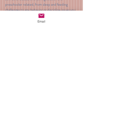
preschooler related, from sleep and feeding 
challenges to any behavior or discipline issues you 
may be facing.  We talk about starting school, 
potty training, and so much more.
Email
Share this event
West Village, NY​