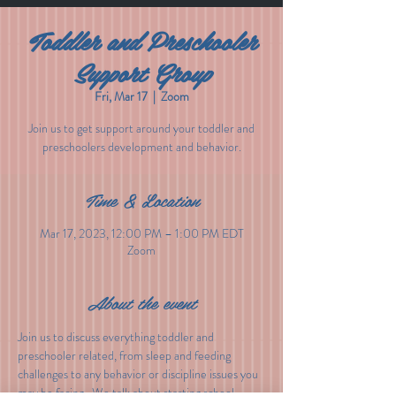
Toddler and Preschooler
Support Group
Fri, Mar 17
  |  
Zoom
Join us to get support around your toddler and
preschoolers development and behavior.
Time & Location
Mar 17, 2023, 12:00 PM – 1:00 PM EDT
Zoom
About the event
Join us to discuss everything toddler and 
preschooler related, from sleep and feeding 
challenges to any behavior or discipline issues you 
may be facing.  We talk about starting school, 