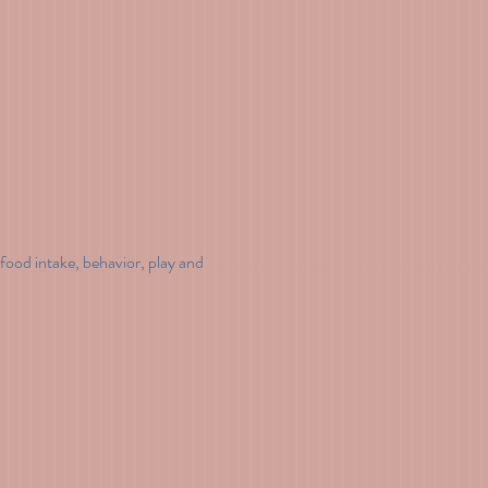
food intake, behavior, play and 