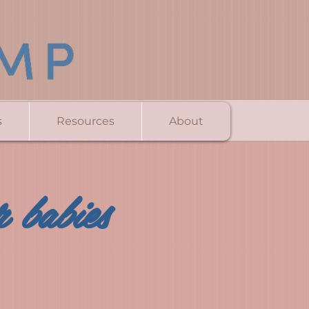
s
Resources
About
 babies