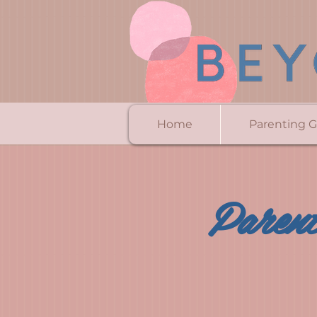
Home
Parenting 
Parent