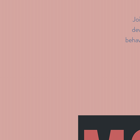
Jo
dev
behav