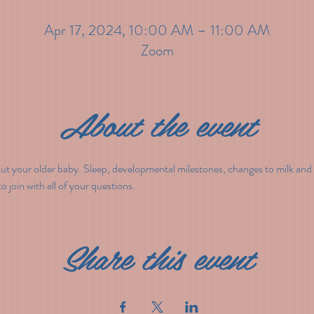
Apr 17, 2024, 10:00 AM – 11:00 AM
Zoom
About the event
out your older baby. Sleep, developmental milestones, changes to milk and 
 join with all of your questions.
Share this event