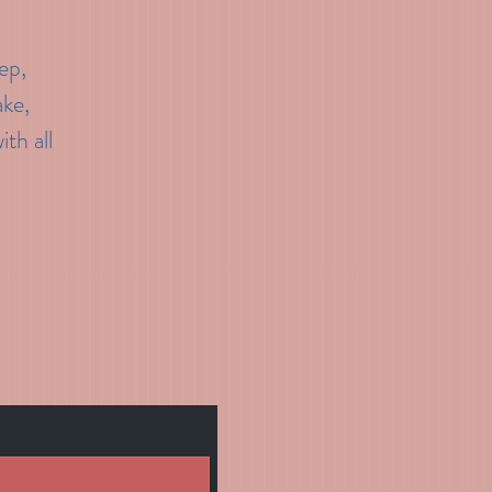
ep,
ake,
th all