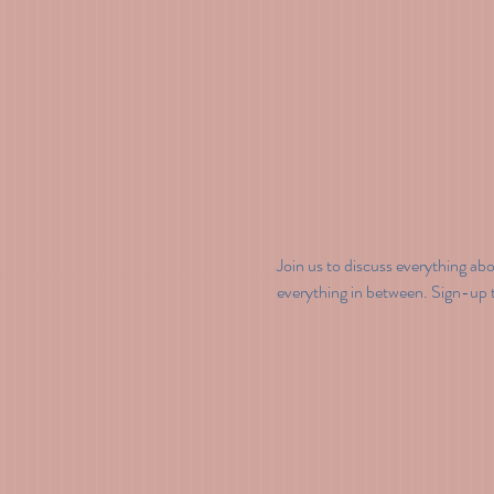
Join us to discuss everything ab
everything in between. Sign-up to