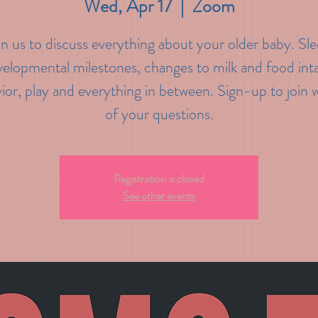
Wed, Apr 17
  |  
Zoom
in us to discuss everything about your older baby. Sle
elopmental milestones, changes to milk and food int
ior, play and everything in between. Sign-up to join wi
of your questions.
Registration is closed
See other events