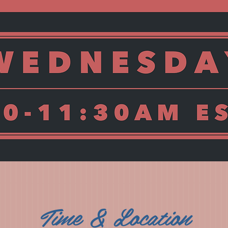
Time & Location