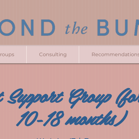
Groups
Consulting
Recommendation
 Support Group (for
10-18 months)