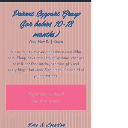
Parent Support Group
(for babies 10-18
months)
Wed, Nov 15
  |  
Zoom
Join us to discuss everything about your older
baby. Sleep, developmental milestones, changes
to milk and food intake, behavior, play and
everything in between. Sign-up to join with all of
your questions.
Registration is closed
See other events
Time & Location