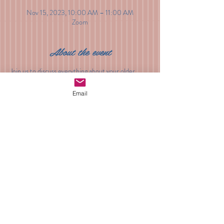
Nov 15, 2023, 10:00 AM – 11:00 AM
Zoom
About the event
Join us to discuss everything about your older 
baby. Sleep, developmental milestones, changes 
to milk and food intake, behavior, play and 
Email
everything in between. Sign-up to join with all of 
your questions.
Share this event