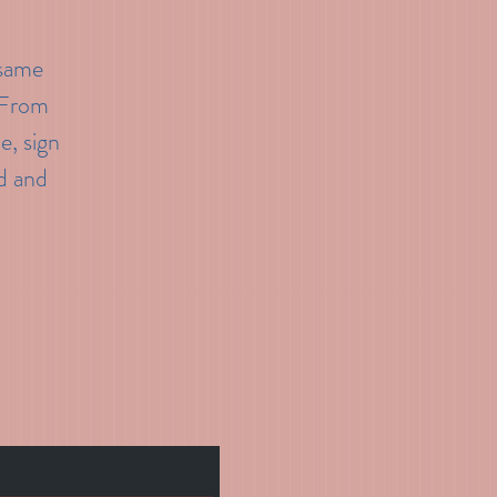
 same
. From
e, sign
d and