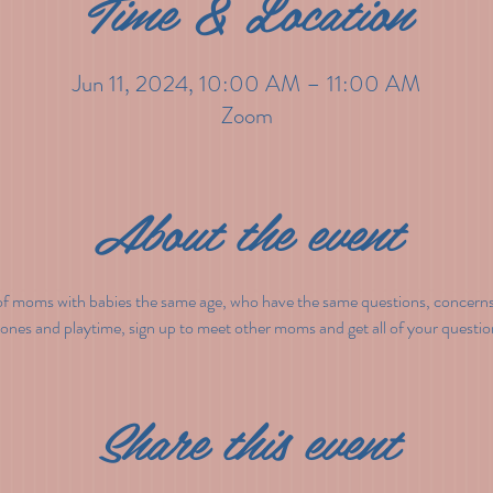
Time & Location
Jun 11, 2024, 10:00 AM – 11:00 AM
Zoom
About the event
f moms with babies the same age, who have the same questions, concerns 
tones and playtime, sign up to meet other moms and get all of your questi
Share this event