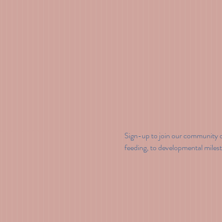
Sign-up to join our community o
feeding, to developmental miles