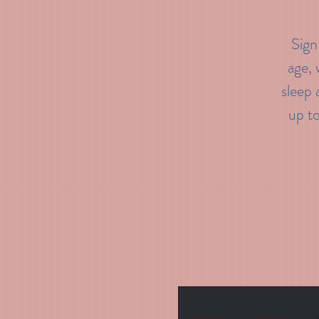
Sign
age, 
sleep 
up t