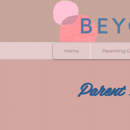
Home
Parenting 
Parent 