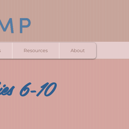
s
Resources
About
ies 6-10