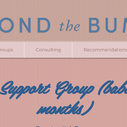
Groups
Consulting
Recommendation
Support Group (bab
months)