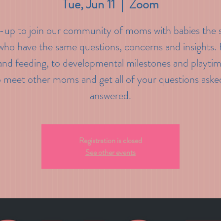
Tue, Jun 11
  |  
Zoom
-up to join our community of moms with babies the
who have the same questions, concerns and insights
and feeding, to developmental milestones and playtim
o meet other moms and get all of your questions aske
answered.
Registration is closed
See other events