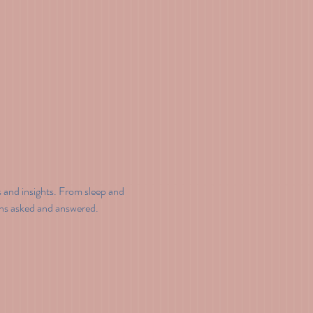
and insights. From sleep and 
ons asked and answered.