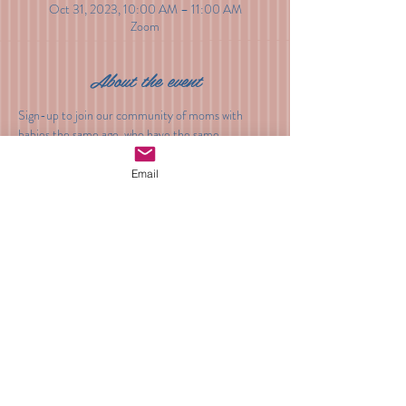
Oct 31, 2023, 10:00 AM – 11:00 AM
Zoom
About the event
Sign-up to join our community of moms with 
babies the same age, who have the same 
questions, concerns and insights. From sleep and 
feeding, to developmental milestones and 
Email
playtime, sign up to meet other moms and get all 
of your questions asked and answered.
Share this event