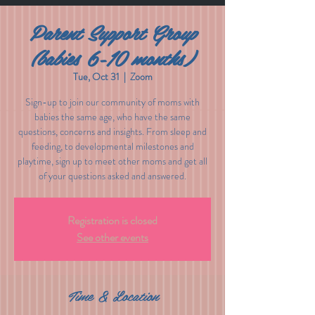
Parent Support Group
(babies 6-10 months)
Tue, Oct 31
  |  
Zoom
Sign-up to join our community of moms with
babies the same age, who have the same
questions, concerns and insights. From sleep and
feeding, to developmental milestones and
playtime, sign up to meet other moms and get all
of your questions asked and answered.
Registration is closed
See other events
Time & Location