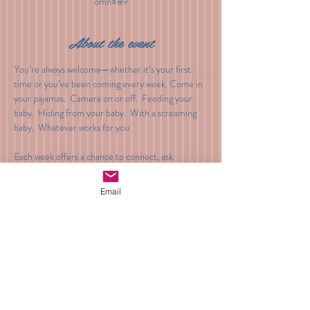
omn=89
About the event
You’re always welcome—whether it’s your first 
time or you’ve been coming every week. Come in 
your pajamas.  Camera on or off.  Feeding your 
baby.  Hiding from your baby.  With a screaming 
baby.  Whatever works for you.
Each week offers a chance to connect, ask 
questions, and receive gentle guidance during 
these early weeks.
Email
Cost: $30
Venmo: @BeyondTheBump
Share this event