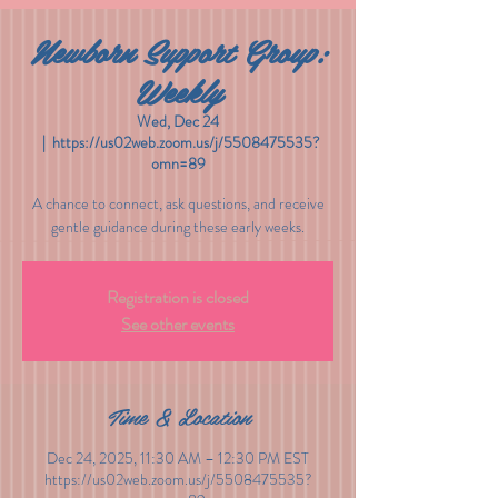
Newborn Support Group:
Weekly
Wed, Dec 24
  |  
https://us02web.zoom.us/j/5508475535?
omn=89
A chance to connect, ask questions, and receive
gentle guidance during these early weeks.
Registration is closed
See other events
Time & Location
Dec 24, 2025, 11:30 AM – 12:30 PM EST
https://us02web.zoom.us/j/5508475535?