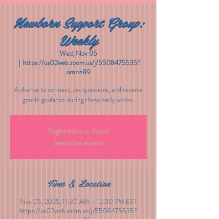
Newborn Support Group:
Weekly
Wed, Nov 05
  |  
https://us02web.zoom.us/j/5508475535?
omn=89
A chance to connect, ask questions, and receive
gentle guidance during these early weeks.
Registration is closed
See other events
Time & Location
Nov 05, 2025, 11:30 AM – 12:30 PM EST
https://us02web.zoom.us/j/5508475535?