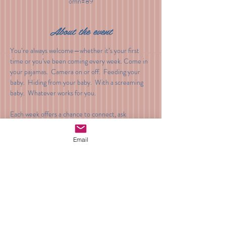
omn=89
About the event
You’re always welcome—whether it’s your first 
time or you’ve been coming every week. Come in 
your pajamas.  Camera on or off.  Feeding your 
baby.  Hiding from your baby.  With a screaming 
baby.  Whatever works for you.
Each week offers a chance to connect, ask 
questions, and receive gentle guidance during 
these early weeks.
Email
Cost: $30
Venmo: @BeyondTheBump
Share this event