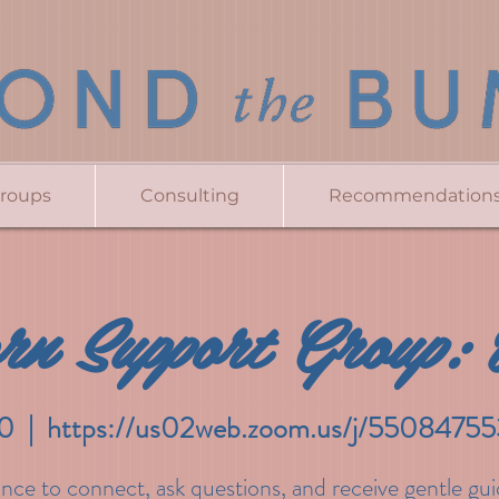
Groups
Consulting
Recommendation
rn Support Group: 
0
  |  
https://us02web.zoom.us/j/550847
nce to connect, ask questions, and receive gentle gu