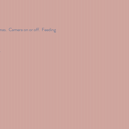
as.  Camera on or off.  Feeding 
.