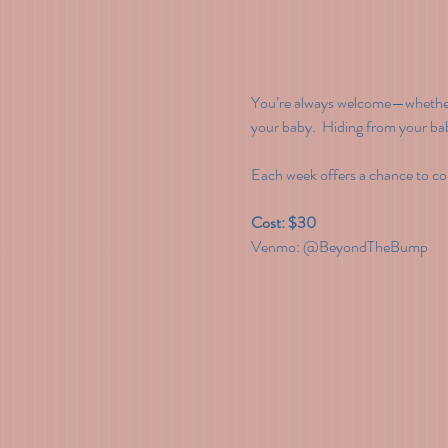
You’re always welcome—whether i
your baby.  Hiding from your ba
Each week offers a chance to con
Cost: $30
Venmo: @BeyondTheBump