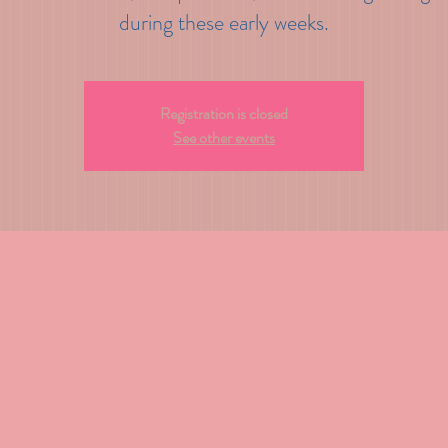
during these early weeks.
Registration is closed
See other events