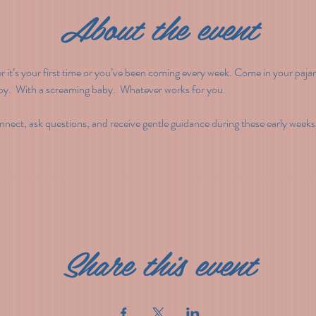
About the event
t’s your first time or you’ve been coming every week. Come in your pajam
by.  With a screaming baby.  Whatever works for you.
nect, ask questions, and receive gentle guidance during these early weeks
Share this event