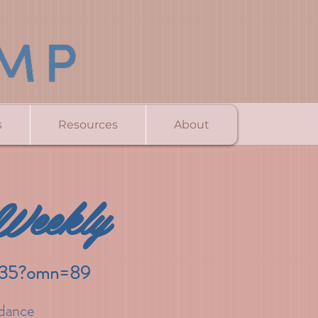
s
Resources
About
Weekly
5535?omn=89
idance