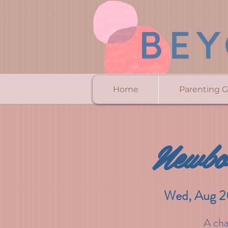
Home
Parenting 
Newbo
Wed, Aug 2
A cha