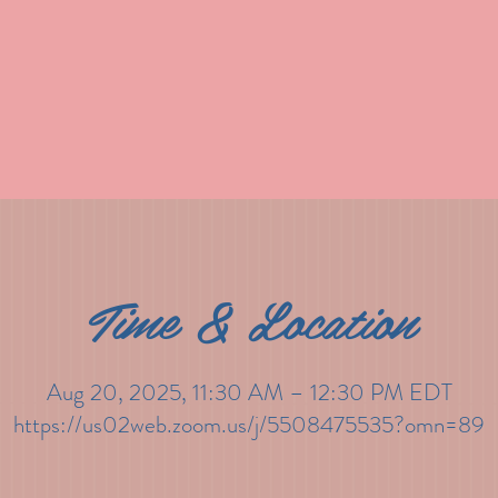
Time & Location
Aug 20, 2025, 11:30 AM – 12:30 PM EDT
https://us02web.zoom.us/j/5508475535?omn=89