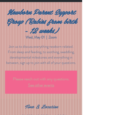
Newborn Parent Support
Group (Babies from birth
- 12 weeks)
Wed, May 01
  |  
Zoom
Join us to discuss everything newborn related.
From sleep and feeding, to soothing, swaddling,
developmental milestones and everything in
between, sign up to join with all of your questions.
Please reach out with any questions.
See other events
Time & Location