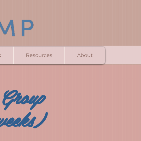
s
Resources
About
 Group
weeks)