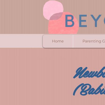
Home
Parenting 
Newbo
(Babi