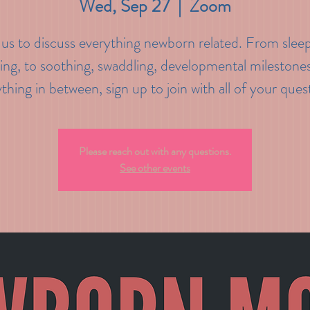
Wed, Sep 27
  |  
Zoom
 us to discuss everything newborn related. From slee
ing, to soothing, swaddling, developmental milestone
thing in between, sign up to join with all of your ques
Please reach out with any questions.
See other events