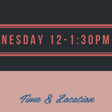
Time & Location