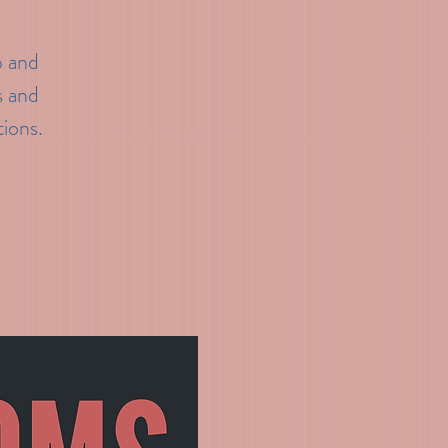
p and
s and
tions.