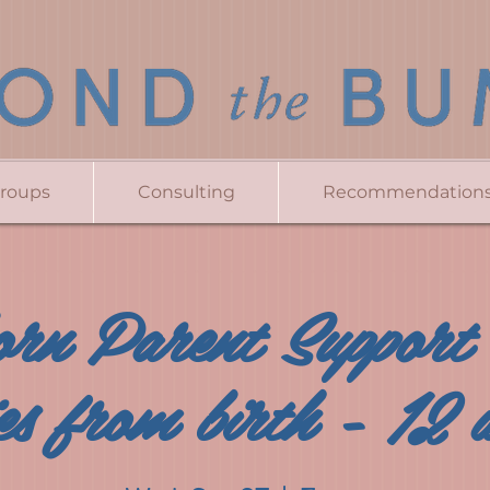
Groups
Consulting
Recommendation
rn Parent Support
es from birth - 12 