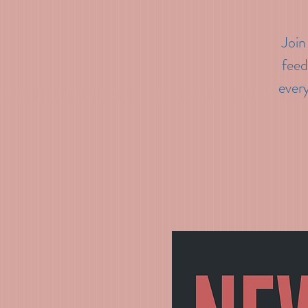
Join
feed
every