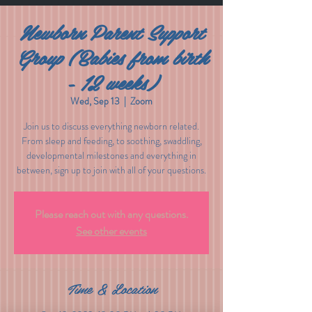
Newborn Parent Support
Group (Babies from birth
- 12 weeks)
Wed, Sep 13
  |  
Zoom
Join us to discuss everything newborn related.
From sleep and feeding, to soothing, swaddling,
developmental milestones and everything in
between, sign up to join with all of your questions.
Please reach out with any questions.
See other events
Time & Location