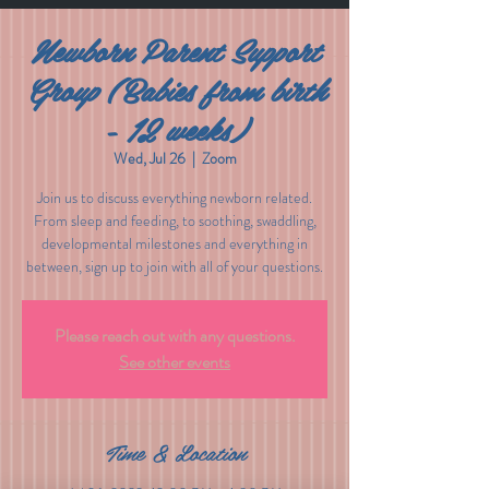
Newborn Parent Support
Group (Babies from birth
- 12 weeks)
Wed, Jul 26
  |  
Zoom
Join us to discuss everything newborn related.
From sleep and feeding, to soothing, swaddling,
developmental milestones and everything in
between, sign up to join with all of your questions.
Please reach out with any questions.
See other events
Time & Location