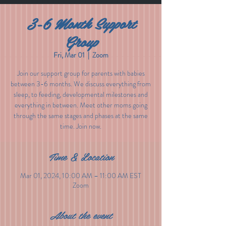
3-6 Month Support
Group
Fri, Mar 01
  |  
Zoom
Join our support group for parents with babies
between 3-6 months. We discuss everything from
sleep, to feeding, developmental milestones and
everything in between. Meet other moms going
through the same stages and phases at the same
time. Join now.
Time & Location
Mar 01, 2024, 10:00 AM – 11:00 AM EST
Zoom
About the event