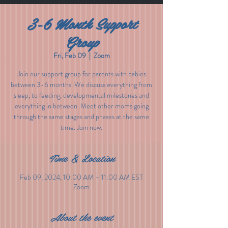
3-6 Month Support
Group
Fri, Feb 09
  |  
Zoom
Join our support group for parents with babies
between 3-6 months. We discuss everything from
sleep, to feeding, developmental milestones and
everything in between. Meet other moms going
through the same stages and phases at the same
time. Join now.
Time & Location
Feb 09, 2024, 10:00 AM – 11:00 AM EST
Zoom
About the event