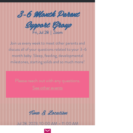
3-6 Month Parent
Support Group
Fri, Jul 28
  |  
Zoom
Join us every week to meet other parents and
discuss all of your questions related to your 3-6
month baby. Sleep, feeding, developmental
milestones, starting solids and so much more!
Please reach out with any questions.
See other events
Time & Location
Jul 28, 2023, 10:00 AM – 11:00 AM
Zoom